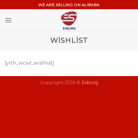
Skip
WE ARE SELLING ON ALIBABA
to
content
WISHLIST
[yith_wcwl_wishlist]
Copyright 2026 ©
Esburg