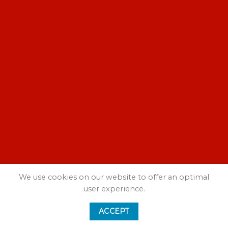
We use cookies on our website to offer an optimal
user experience.
ACCEPT